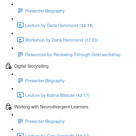
Presenter Biography
Lecture by Daria Hammond (34:18)
Workshop by Daria Hammond (37:33)
Resources for Renewing Through Grief workshop
Digital Storytelling
Presenter Biography
Lecture by Katina Bitsicas (42:17)
Working with Neurodivergent Learners
Presenter Biography
Lecture by Cole Garlando (19:27)