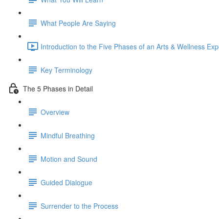
What People Are Saying
Introduction to the Five Phases of an Arts & Wellness Exp
Key Terminology
The 5 Phases in Detail
Overview
Mindful Breathing
Motion and Sound
Guided Dialogue
Surrender to the Process