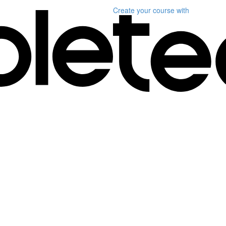
Create your course
with