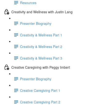
Resources
Creativity and Wellness with Justin Lang
Presenter Biography
Creativity & Wellness Part 1
Creativity & Wellness Part 2
Creativity & Wellness Part 3
Creative Caregiving with Peggy Imbert
Presenter Biography
Creative Caregiving Part 1
Creative Caregiving Part 2