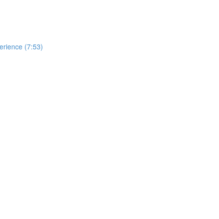
erience (7:53)