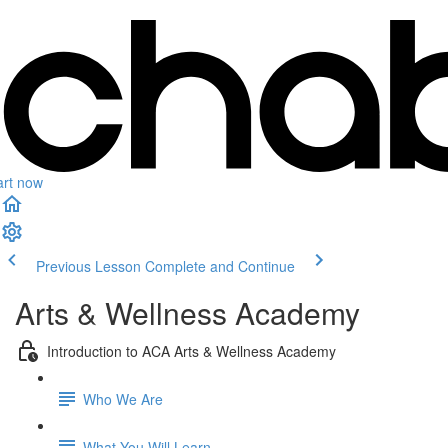
art now
Previous Lesson
Complete and Continue
Arts & Wellness Academy
Introduction to ACA Arts & Wellness Academy
Who We Are
What You Will Learn