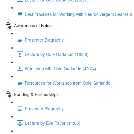
Best Practices for Working with Neurodivergent Learners
Awareness of Being
Presenter Biography
Lecture by Cole Garlando (16:06)
Workshop with Cole Garlando (42:24)
Resources for Workshop from Cole Garlando
Funding & Partnerships
Presenter Biography
Lecture by Eve Payor (14:05)