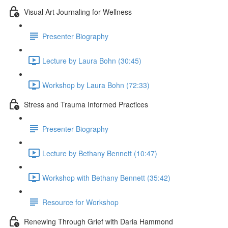
Visual Art Journaling for Wellness
Presenter Biography
Lecture by Laura Bohn (30:45)
Workshop by Laura Bohn (72:33)
Stress and Trauma Informed Practices
Presenter Biography
Lecture by Bethany Bennett (10:47)
Workshop with Bethany Bennett (35:42)
Resource for Workshop
Renewing Through Grief with Daria Hammond