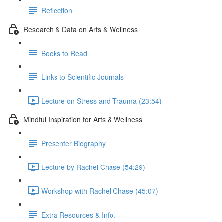
Reflection
Research & Data on Arts & Wellness
Books to Read
Links to Scientific Journals
Lecture on Stress and Trauma (23:54)
Mindful Inspiration for Arts & Wellness
Presenter Biography
Lecture by Rachel Chase (54:29)
Workshop with Rachel Chase (45:07)
Extra Resources & Info.