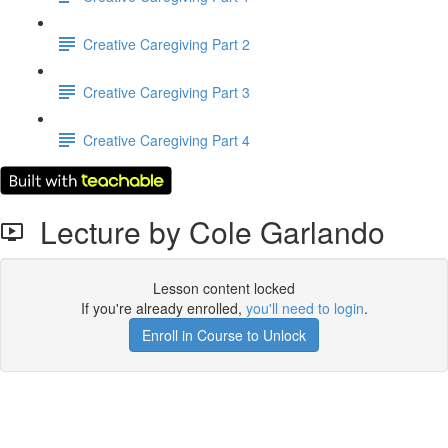
Creative Caregiving Part 2
Creative Caregiving Part 3
Creative Caregiving Part 4
Lecture by Cole Garlando
Lesson content locked
If you're already enrolled,
you'll need to login
.
Enroll in Course to Unlock