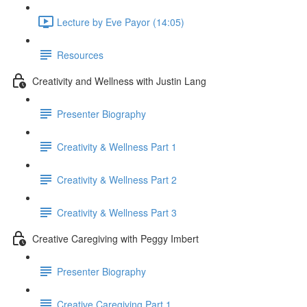
Lecture by Eve Payor (14:05)
Resources
Creativity and Wellness with Justin Lang
Presenter Biography
Creativity & Wellness Part 1
Creativity & Wellness Part 2
Creativity & Wellness Part 3
Creative Caregiving with Peggy Imbert
Presenter Biography
Creative Caregiving Part 1