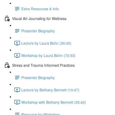
Extra Resources & Info.
Visual Art Journaling for Wellness
Presenter Biography
Lecture by Laura Bohn (30:45)
Workshop by Laura Bohn (72:33)
Stress and Trauma Informed Practices
Presenter Biography
Lecture by Bethany Bennett (10:47)
Workshop with Bethany Bennett (35:42)
Resource for Workshop