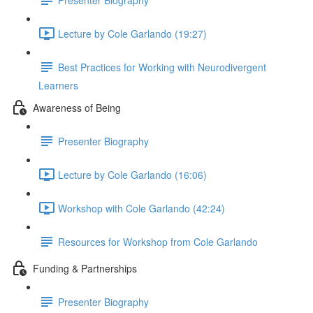
Lecture by Cole Garlando (19:27)
Best Practices for Working with Neurodivergent
Learners
Awareness of Being
Presenter Biography
Lecture by Cole Garlando (16:06)
Workshop with Cole Garlando (42:24)
Resources for Workshop from Cole Garlando
Funding & Partnerships
Presenter Biography