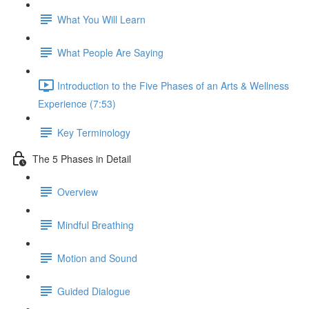
What You Will Learn
What People Are Saying
Introduction to the Five Phases of an Arts & Wellness
Experience (7:53)
Key Terminology
The 5 Phases in Detail
Overview
Mindful Breathing
Motion and Sound
Guided Dialogue