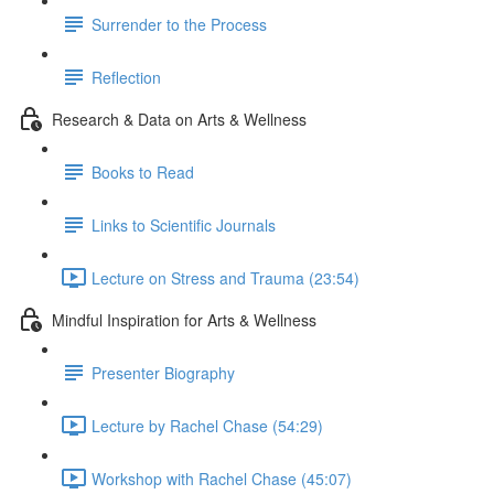
Surrender to the Process
Reflection
Research & Data on Arts & Wellness
Books to Read
Links to Scientific Journals
Lecture on Stress and Trauma (23:54)
Mindful Inspiration for Arts & Wellness
Presenter Biography
Lecture by Rachel Chase (54:29)
Workshop with Rachel Chase (45:07)