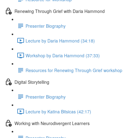
Renewing Through Grief with Daria Hammond
Presenter Biography
Lecture by Daria Hammond (34:18)
Workshop by Daria Hammond (37:33)
Resources for Renewing Through Grief workshop
Digital Storytelling
Presenter Biography
Lecture by Katina Bitsicas (42:17)
Working with Neurodivergent Learners
Presenter Biography