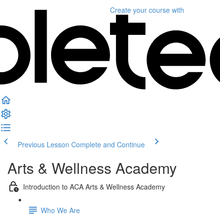
Create your course
with
Previous Lesson
Complete and Continue
Arts & Wellness Academy
Introduction to ACA Arts & Wellness Academy
Who We Are