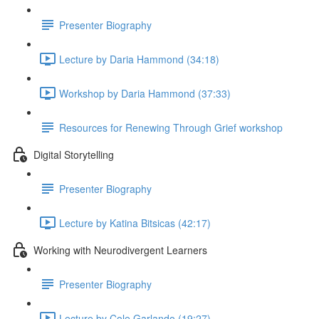
Presenter Biography
Lecture by Daria Hammond (34:18)
Workshop by Daria Hammond (37:33)
Resources for Renewing Through Grief workshop
Digital Storytelling
Presenter Biography
Lecture by Katina Bitsicas (42:17)
Working with Neurodivergent Learners
Presenter Biography
Lecture by Cole Garlando (19:27)