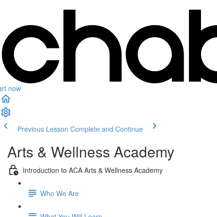
art now
Previous Lesson
Complete and Continue
Arts & Wellness Academy
Introduction to ACA Arts & Wellness Academy
Who We Are
What You Will Learn