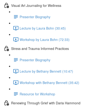
Visual Art Journaling for Wellness
Presenter Biography
Lecture by Laura Bohn (30:45)
Workshop by Laura Bohn (72:33)
Stress and Trauma Informed Practices
Presenter Biography
Lecture by Bethany Bennett (10:47)
Workshop with Bethany Bennett (35:42)
Resource for Workshop
Renewing Through Grief with Daria Hammond