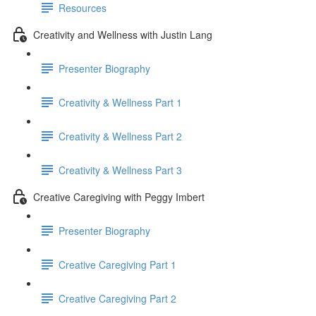
Resources
Creativity and Wellness with Justin Lang
Presenter Biography
Creativity & Wellness Part 1
Creativity & Wellness Part 2
Creativity & Wellness Part 3
Creative Caregiving with Peggy Imbert
Presenter Biography
Creative Caregiving Part 1
Creative Caregiving Part 2