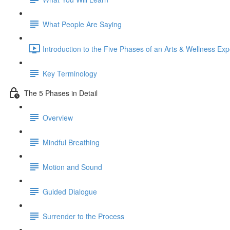
What People Are Saying
Introduction to the Five Phases of an Arts & Wellness Exp
Key Terminology
The 5 Phases in Detail
Overview
Mindful Breathing
Motion and Sound
Guided Dialogue
Surrender to the Process