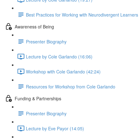
Best Practices for Working with Neurodivergent Learners
Awareness of Being
Presenter Biography
Lecture by Cole Garlando (16:06)
Workshop with Cole Garlando (42:24)
Resources for Workshop from Cole Garlando
Funding & Partnerships
Presenter Biography
Lecture by Eve Payor (14:05)