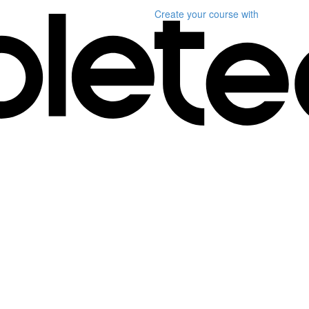
Create your course
with