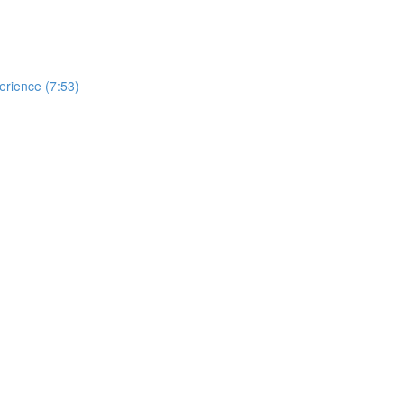
erience (7:53)