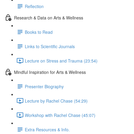
Reflection
Research & Data on Arts & Wellness
Books to Read
Links to Scientific Journals
Lecture on Stress and Trauma (23:54)
Mindful Inspiration for Arts & Wellness
Presenter Biography
Lecture by Rachel Chase (54:29)
Workshop with Rachel Chase (45:07)
Extra Resources & Info.