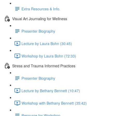
Extra Resources & Info.
Visual Art Journaling for Wellness
Presenter Biography
Lecture by Laura Bohn (30:45)
Workshop by Laura Bohn (72:33)
Stress and Trauma Informed Practices
Presenter Biography
Lecture by Bethany Bennett (10:47)
Workshop with Bethany Bennett (35:42)
Resource for Workshop