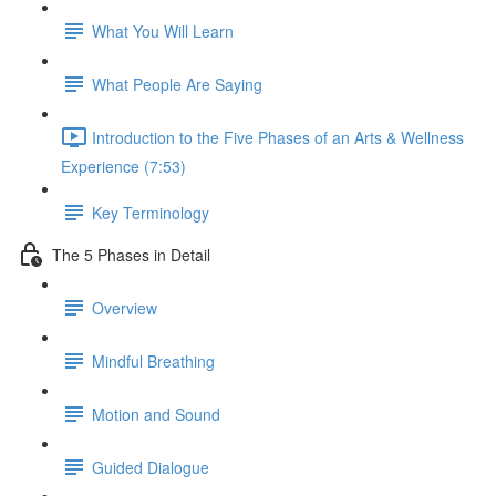
What You Will Learn
What People Are Saying
Introduction to the Five Phases of an Arts & Wellness
Experience (7:53)
Key Terminology
The 5 Phases in Detail
Overview
Mindful Breathing
Motion and Sound
Guided Dialogue