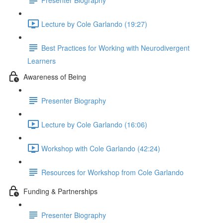
Lecture by Cole Garlando (19:27)
Best Practices for Working with Neurodivergent
Learners
Awareness of Being
Presenter Biography
Lecture by Cole Garlando (16:06)
Workshop with Cole Garlando (42:24)
Resources for Workshop from Cole Garlando
Funding & Partnerships
Presenter Biography