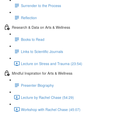
Surrender to the Process
Reflection
Research & Data on Arts & Wellness
Books to Read
Links to Scientific Journals
Lecture on Stress and Trauma (23:54)
Mindful Inspiration for Arts & Wellness
Presenter Biography
Lecture by Rachel Chase (54:29)
Workshop with Rachel Chase (45:07)