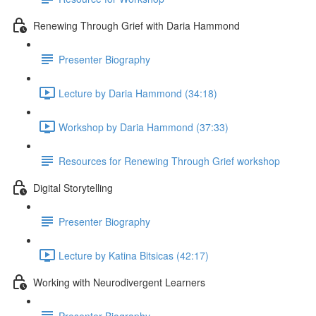
Renewing Through Grief with Daria Hammond
Presenter Biography
Lecture by Daria Hammond (34:18)
Workshop by Daria Hammond (37:33)
Resources for Renewing Through Grief workshop
Digital Storytelling
Presenter Biography
Lecture by Katina Bitsicas (42:17)
Working with Neurodivergent Learners
Presenter Biography