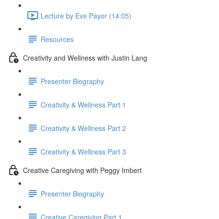
Lecture by Eve Payor (14:05)
Resources
Creativity and Wellness with Justin Lang
Presenter Biography
Creativity & Wellness Part 1
Creativity & Wellness Part 2
Creativity & Wellness Part 3
Creative Caregiving with Peggy Imbert
Presenter Biography
Creative Caregiving Part 1