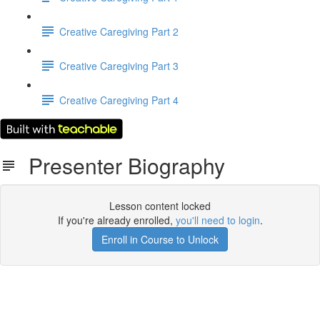
Creative Caregiving Part 2
Creative Caregiving Part 3
Creative Caregiving Part 4
Presenter Biography
Lesson content locked
If you're already enrolled,
you'll need to login
.
Enroll in Course to Unlock