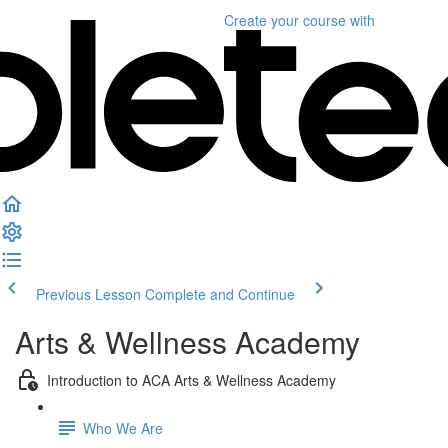
Create your course
with
Previous Lesson
Complete and Continue
Arts & Wellness Academy
Introduction to ACA Arts & Wellness Academy
Who We Are